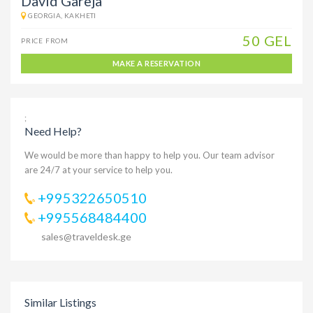
David Gareja
GEORGIA, KAKHETI
50 GEL
PRICE FROM
MAKE A RESERVATION
;
Need Help?
We would be more than happy to help you. Our team advisor
are 24/7 at your service to help you.
+995322650510
+995568484400
sales@traveldesk.ge
Similar Listings