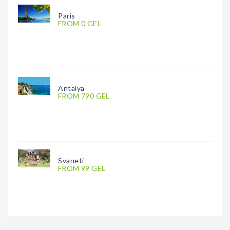
Paris
FROM 0 GEL
Antalya
FROM 790 GEL
Svaneti
FROM 99 GEL