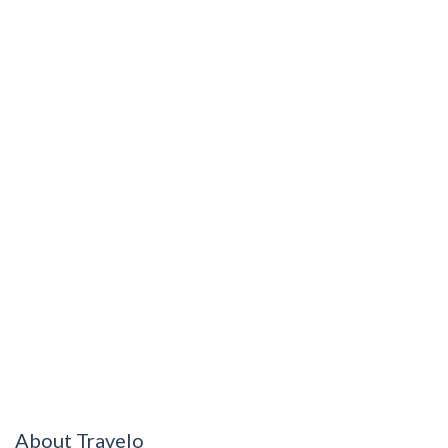
About Travelo