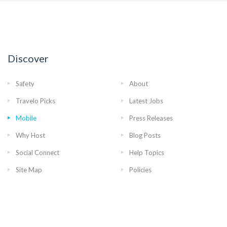
Discover
Safety
About
Travelo Picks
Latest Jobs
Mobile
Press Releases
Why Host
Blog Posts
Social Connect
Help Topics
Site Map
Policies