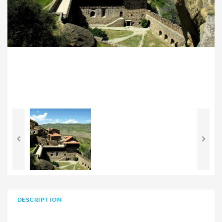
DESCRIPTION