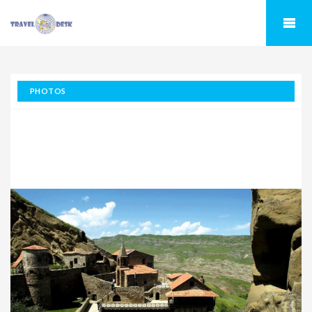
PHOTOS